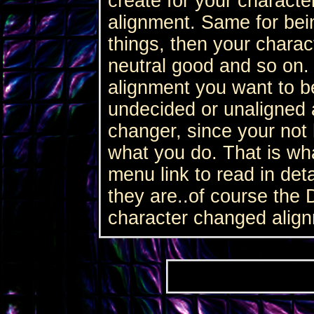
create for your character
alignment. Same for bei
things, then your charac
neutral good and so on.
alignment you want to b
undecided or unaligned 
changer, since your not 
what you do. That is wh
menu link to read in det
they are..of course the 
character changed alig