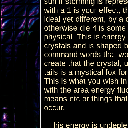
sun if storming is repres
with a 1 is your effect, 
ideal yet different, by a
otherwise die 4 is some e
physical. This is energy
crystals and is shaped 
command words that wor
create that the crystal,
tails is a mystical fox fo
This is what you wish in
with the area energy fluc
means etc or things tha
occur.
This energy is undepleta