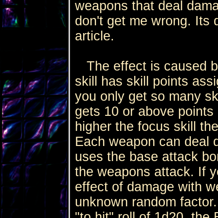
weapons that deal damag
don't get me wrong. Its d
article.
The effect is caused by 
skill has skill points a
you only get so many skill
gets 10 or above points
higher the focus skill t
Each weapon can deal dam
uses the base attack bon
the weapons attack. If y
effect of damage with w
unknown random factor. 
"to hit" roll of 1d20, th