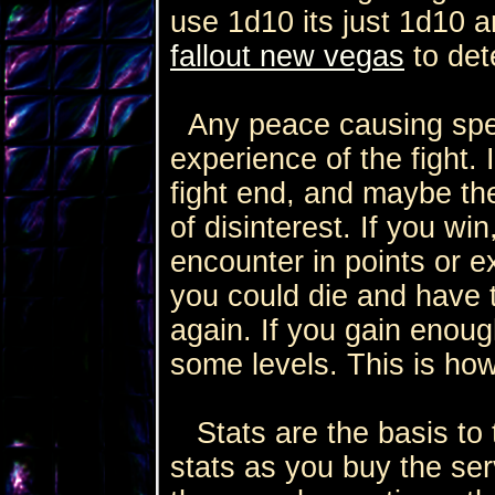
use 1d10 its just 1d10 
fallout new vegas
to det
Any peace causing spells
experience of the fight.
fight end, and maybe t
of disinterest. If you wi
encounter in points or ex
you could die and have 
again. If you gain enoug
some levels. This is how
Stats are the basis to 
stats as you buy the ser