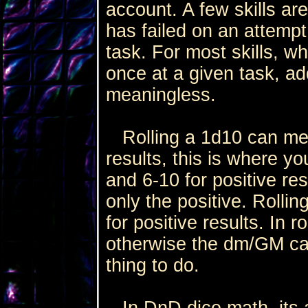
account. A few skills ar
has failed on an attempt
task. For most skills, 
once at a given task, ad
meaningless.
Rolling a 1d10 can mean
results, this is where you
and 6-10 for positive re
only the positive. Rollin
for positive results. In ro
otherwise the dm/GM can d
thing to do.
In DnD dice math, its a 