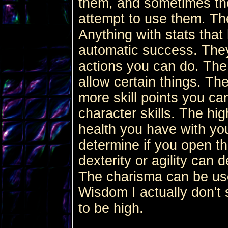
them, and sometimes the 
attempt to use them. The
Anything with stats that
automatic success. They
actions you can do. The
allow certain things. The
more skill points you ca
character skills. The hi
health you have with yo
determine if you open th
dexterity or agility can 
The charisma can be used
Wisdom I actually don't 
to be high.