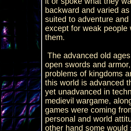
it or spoke what they w
backward and varied as
suited to adventure and i
except for weak people w
them.
The advanced old ages a
open swords and armor,
problems of kingdoms a
this world is advanced t
yet unadvanced in techn
medievil wargame, alon
games were coming fro
personal and world attit
other hand some would 