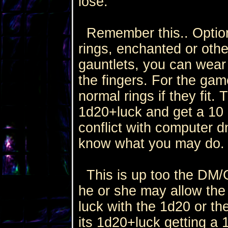
lose.
Remember this.. Option
rings, enchanted or othe
gauntlets, you can wear ri
the fingers. For the ga
normal rings if they fit. 
1d20+luck and get a 10 
conflict with computer 
know what you may do.
This is up too the DM/G
he or she may allow the r
luck with the 1d20 or the
its 1d20+luck getting a 