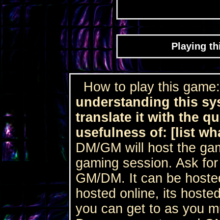
Playing th
How to play this game
understanding this sy
translate it with the q
usefulness of: [list wh
DM/GM will host the game
gaming session. Ask for 
GM/DM. It can be hosted 
hosted online, its hosted
you can get to as you 