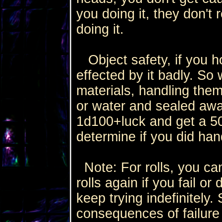
you doing it, they don't
doing it.
Object safety, if you ho
effected by it badly. So
materials, handling them
or water and sealed away
1d100+luck and get a 50
determine if you did hand
Note: For rolls, you can
rolls again if you fail or
keep trying indefinitely
consequences of failure 