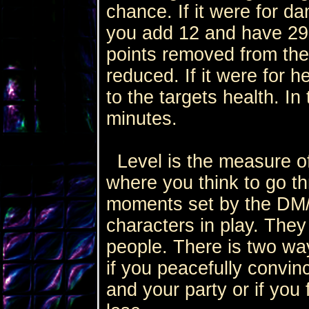
chance. If it were for da
you add 12 and have 29
points removed from the
reduced. If it were for h
to the targets health. In
minutes.
Level is the measure of
where you think to go t
moments set by the DM/G
characters in play. The
people. There is two wa
if you peacefully convinc
and your party or if you 