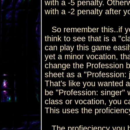
with a -5 penalty. Other
with a -2 penalty after 
So remember this..if yo
think to see that is a "c
can play this game easily
yet a minor vocation, th
change the Profession by
sheet as a "Profession: 
That's like you wanted a
be "Profession: singer"
class or vocation, you 
This uses the proficiency 
The profieciency you h