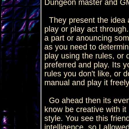
Dungeon master and GM
They present the idea a
play or play act through.
a part or anouncing som
as you need to determi
play using the rules, or
preferred and play. Its y
rules you don't like, or d
manual and play it freel
Go ahead then its even 
know be creative with i
style. You see this frie
intelligence, so I allowe