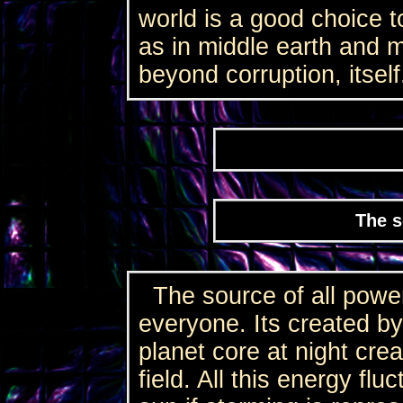
world is a good choice t
as in middle earth and 
beyond corruption, itself
The s
The source of all power
everyone. Its created by
planet core at night cre
field. All this energy flu