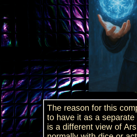
The reason for this com
to have it as a separate
is a different view of Ar
normally with dice or act