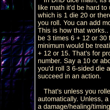
like math it'd be hard t
which is 1 die 20 or ther
you roll. You can add mo
This is how that works..
be 3 times 6 + 12 or 30
minimum would be treatin
+ 12 or 15. That's for p
number. Say a 10 or abo
you'd roll 3 6-sided die
succeed in an action.
That's unless you rolled 
automatically. Unless, a 1
a damage/healing/timing 