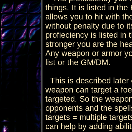
things. It is listed in th
allows you to hit with 
without penalty due to i
profieciency is listed in t
stronger you are the he
Any weapon or armor yo
list or the GM/DM.
This is described later o
weapon can target a fo
targeted. So the weapon
opponents and the spel
targets = multiple target
can help by adding abilit