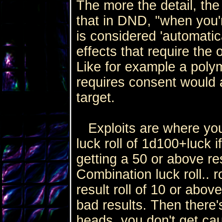
The more the detail, th
that in DND, "when you'
is considered 'automatica
effects that require the
Like for example a polym
requires consent would 
target.
Exploits are where you
luck roll of 1d100+luck i
getting a 50 or above re
Combination luck roll.. 
result roll of 10 or above
bad results. Then there's
heads, you don't get caug