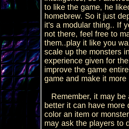
to like the game, he liked
homebrew. So it just de
it's a modular thing.. If 
not there, feel free to 
them..play it like you w
scale up the monsters i
experience given for them
improve the game entirel
game and make it more 
Remember, it may be a 
better it can have more d
color an item or monster
may ask the players to d