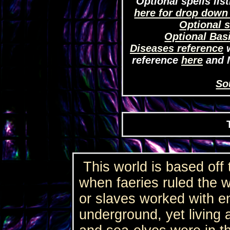
Optional spells lis
here for drop down
Optional s
Optional Bas
Diseases reference
w
reference
here
and 
So
This world is based off 
when faeries ruled the 
or slaves worked with e
underground, yet living