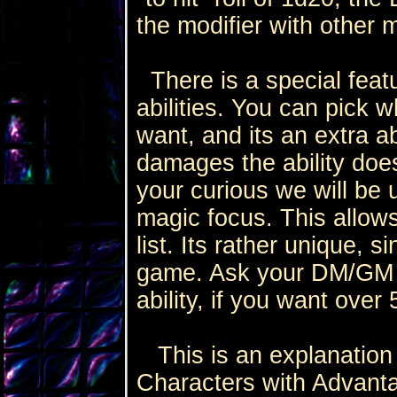
the modifier with other m
There is a special featu
abilities. You can pick wh
want, and its an extra ab
damages the ability does i
your curious we will be u
magic focus. This allows
list. Its rather unique, s
game. Ask your DM/GM t
ability, if you want over
This is an explanation
Characters with Advanta