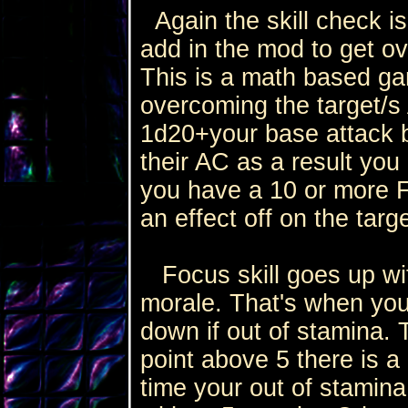
Again the skill check is
add in the mod to get ov
This is a math based gam
overcoming the target/s 
1d20+your base attack b
their AC as a result you 
you have a 10 or more F
an effect off on the targe
Focus skill goes up wit
morale. That's when your
down if out of stamina.
point above 5 there is a 
time your out of stamina