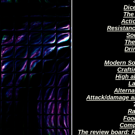
Dic
The
Acti
Resistan
So
The
Dri
Modern So
Crafti
High a
La
Altern
Attack/damage a
Ra
Foo
Comp
The review board: R