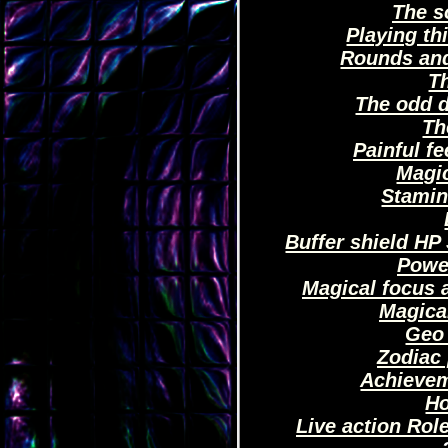
The s
Playing th
Rounds and
Th
The odd d
Th
Painful fe
Magi
Stamin
Buffer shield HP
Powe
Magical focus a
Magica
Geo
Zodiac 
Achievem
H
Live action Rol