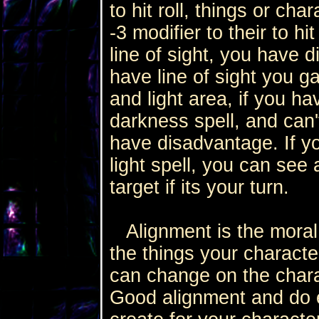
to hit roll, things or ch
-3 modifier to their to h
line of sight, you have 
have line of sight you 
and light area, if you 
darkness spell, and can'
have disadvantage. If y
light spell, you can se
target if its your turn.
Alignment is the moral 
the things your characte
can change on the chara
Good alignment and do e