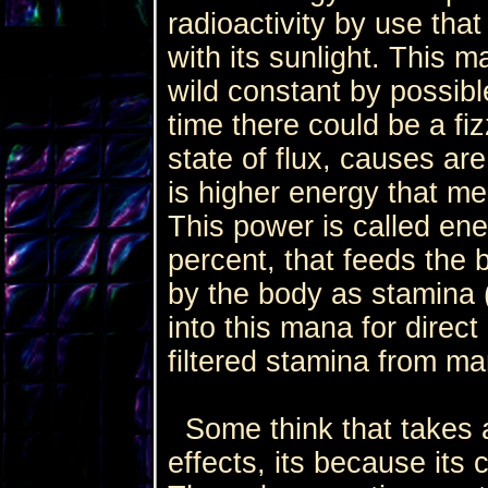
radioactivity by use tha
with its sunlight. This 
wild constant by possible
time there could be a fi
state of flux, causes are
is higher energy that m
This power is called en
percent, that feeds the 
by the body as stamina (
into this mana for direc
filtered stamina from ma
Some think that takes a
effects, its because its