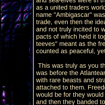
and sea-elves were in 
as a united traders worl
name "Ambigascar" was 
trade, even then the id
and not truly incited to 
pacts of which held it to
teeves" meant as the fre
counted as peaceful, ye
This was truly as you th
was before the Atlantean
with rare beasts and st
attached to them. Freed
would be for they would f
and then they banded to