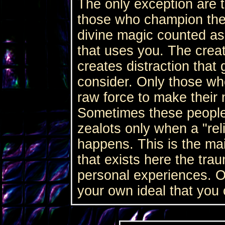
The only exception are t
those who champion their
divine magic counted as
that uses you. The creat
creates distraction that
consider. Only those wh
raw force to make their
Sometimes these people 
zealots only when a "rel
happens. This is the mai
that exists here the tra
personal experiences. O
your own ideal that you 