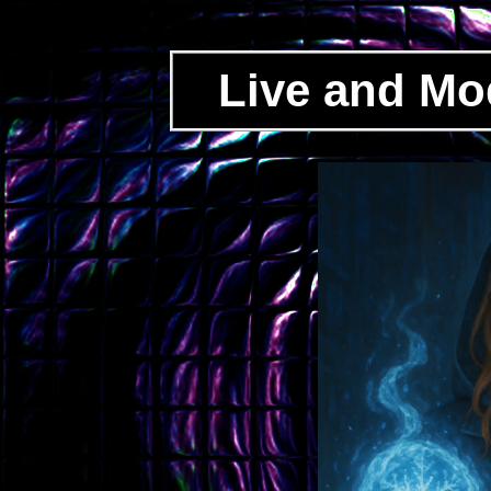
Live and Mo