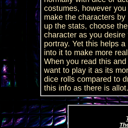
costumes, however you d
make the characters by 
up the stats, choose the
character as you desire 
portray. Yet this helps a 
into it to make more reali
When you read this and s
want to play it as its mo
dice rolls compared to d
this info as there is allot
Th