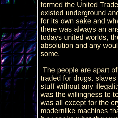
formed the United Trade
existed underground and 
for its own sake and w
there was always an an
todays united worlds, th
absolution and any would
some.
The people are apart of 
traded for drugs, slaves
stuff without any illegali
was the willingness to to
was all except for the c
modernlike machines tha