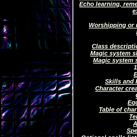
Echo learning, rem
e
Worshipping or 
Class descript
Magic system sk
Magic system s
1
E
Skills and 
Character cre
Eq
Table of char
Te
A
Spe