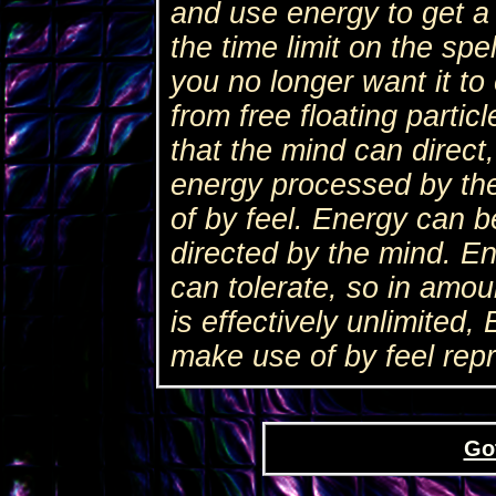
and use energy to get a
the time limit on the spel
you no longer want it to
from free floating partic
that the mind can direct
energy processed by th
of by feel. Energy can 
directed by the mind. E
can tolerate, so in amo
is effectively unlimited
make use of by feel rep
Go