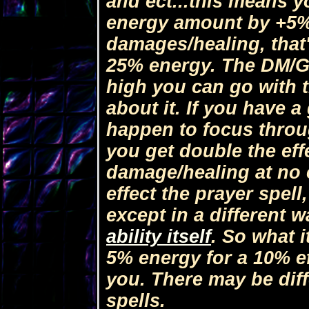
and ect...this means y
energy amount by +5% 
damages/healing, that'
25% energy. The DM/GM
high you can go with t
about it. If you have 
happen to focus throug
you get double the eff
damage/healing at no e
effect the prayer spell
except in a different 
ability itself
. So what 
5% energy for a 10% eff
you. There may be diff
spells.