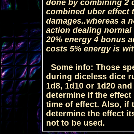
done by combining 2 o
combined uber effect 
damages..whereas a no
action dealing normal
20% energy 4 bonus ac
costs 5% energy is wi
Some info: Those spel
during diceless dice ru
1d8, 1d10 or 1d20 and
determine if the effect
time of effect. Also, if
determine the effect it
not to be used.