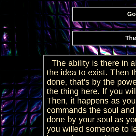
Go
The 
The ability is there in a
the idea to exist. Then th
done, that's by the power
the thing here. If you wil
Then, it happens as you
commands the soul and th
done by your soul as you
you willed someone to l