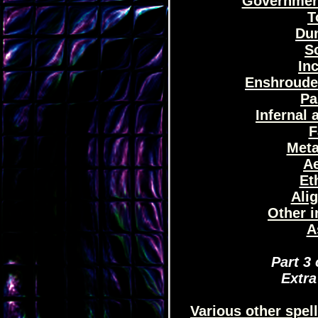
Government
T
Dun
So
Inc
Enshrouded
Pa
Infernal 
F
Meta
Ae
Et
Ali
Other i
A
Part 3 
Extra
Various other spe