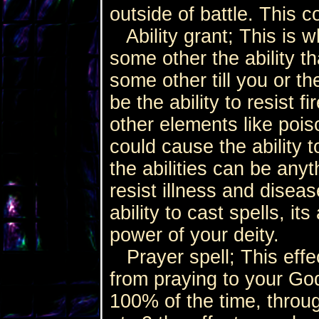
outside of battle. This 
Ability grant; This is w
some other the ability th
some other till you or th
be the ability to resist fi
other elements like pois
could cause the ability 
the abilities can be anyt
resist illness and disea
ability to cast spells, it
power of your deity.
Prayer spell; This effe
from praying to your God
100% of the time, throug