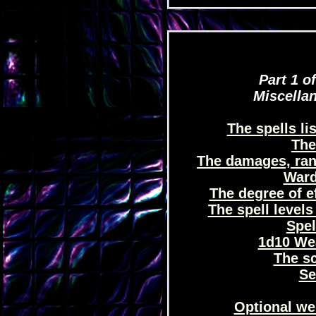
Part 1 of
Miscellan
The spells li
The 
The damages, rang
Ward
The degree of ef
The spell levels 
Spel
1d10 Wea
The s
Se
Optional we