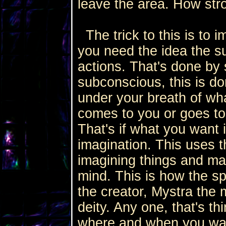
leave the area. How str
The trick to this is to i
you need the idea the su
actions. That's done by 
subconscious, this is do
under your breath of wh
comes to you or goes to
That's if what you want 
imagination. This uses t
imagining things and ma
mind. This is how the sp
the creator, Mystra the
deity. Any one, that's th
where and when you want