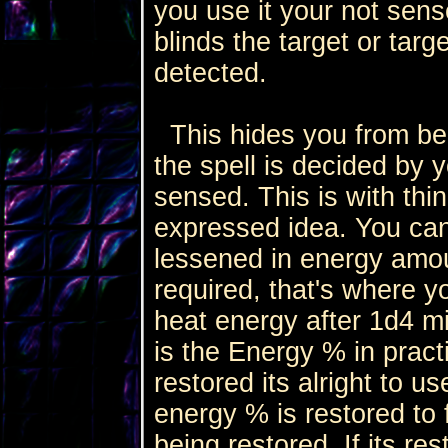
you use it your not sens
blinds the target or targ
detected.
This hides you from bei
the spell is decided by y
sensed. This is with thin
expressed idea. You can 
lessened in energy amoun
required, that's where yo
heat energy after 1d4 m
is the Energy % in pract
restored its alright to u
energy % is restored to f
being restored. If its re