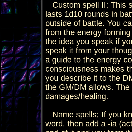
Custom spell II; This sp
lasts 1d10 rounds in batt
outside of battle. You c
from the energy forming
the idea you speak if yo
speak it from your thoug
a guide to the energy c
consciousness makes th
you describe it to the D
the GM/DM allows. The e
damages/healing.
Name spells; If you kn
word, then add a -ia (act