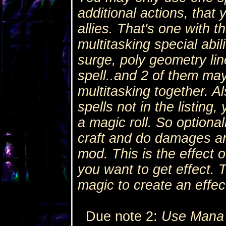
additional actions, that
allies. That's one with th
multitasking special abili
surge, poly geometry lin
spell..and 2 of them may
multitasking together. Al
spells not in the listing,
a magic roll. So optional
craft and do damages an
mod. This is the effect o
you want to get effect. 
magic to create an effect 
Due note 2:
Use Mana 