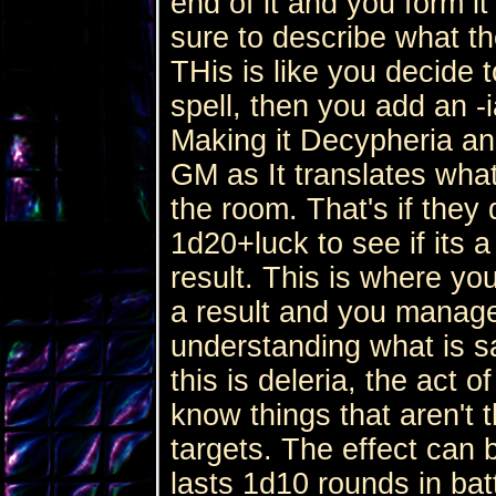
end of it and you form it
sure to describe what t
THis is like you decide
spell, then you add an -i
Making it Decypheria an
GM as It translates what
the room. That's if they 
1d20+luck to see if its 
result. This is where you
a result and you manage
understanding what is sa
this is deleria, the act o
know things that aren't 
targets. The effect can 
lasts 1d10 rounds in batt