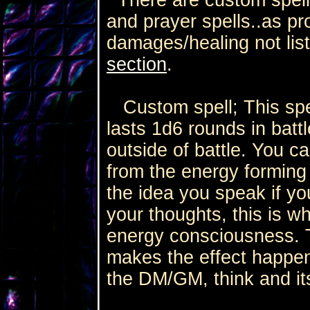
and prayer spells..as p
damages/healing not lis
section
.
Custom spell; This spel
lasts 1d6 rounds in battl
outside of battle. You c
from the energy forming
the idea you speak if yo
your thoughts, this is w
energy consciousness. 
makes the effect happen.
the DM/GM, think and it