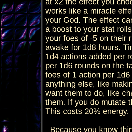
at x2 the effect you cho
works like a miracle eff
your God. The effect ca
a boost to your stat roll
your foes of -5 on their 
awake for 1d8 hours. Tim
1d4 actions added per ro
per 1d6 rounds on the t
foes of 1 action per 1d6
anything else, like mak
want them to do, like ch
them. If you do mutate 
This costs 20% energy.
Because you know thing