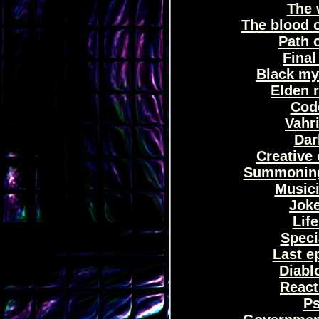
The 
The blood 
Path o
Final
Black my
Elden 
Code
Vahri
Dar
Creative 
Summoning 
Musici
Joke
Life
Speci
Last e
Diablo
React
Ps