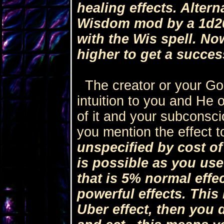
healing effects. Alter
Wisdom mod by a 1d2
with the Wis spell. No
higher to get a success
The creator or your God
intuition to you and He o
of it and your subconsc
you mention the effect t
unspecified by cost of
is possible as you use 
that is 5% normal effe
powerful effects. This
Uber effect, then you