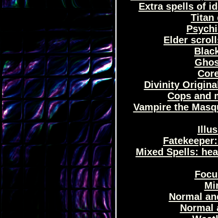
Extra spells of 
Titan 
Psychi
Elder scrol
Black
Ghost
Core
Divinity Origina
Cops and mi
Vampire the Masqu
Illu
Fatekeeper:
Mixed Spells: hea
Focus
Mir
Normal and
Normal 