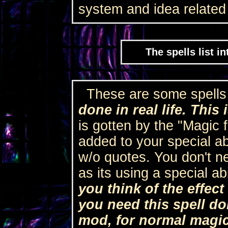
system and idea related t
The spells list i
These are some spells
done in real life. This 
is gotten by the "Magic f
added to your special abi
w/o quotes. You don't nee
as its using a special abi
you think of the effect
you need this spell do
mod, for normal magi