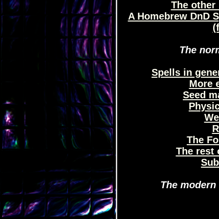
The other 
A Homebrew DnD Sp
(
The norm
Spells in gene
More e
Seed ma
Physic
We
R
The Fo
The rest 
Sub
The modern e