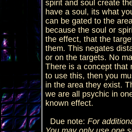
spirit and soul create the
have a soul, its what yo
can be gated to the area
because the soul or spir
the effect, that the target
them. This negates dist
or on the targets. No mat
There is a concept that m
to use this, then you m
in the area they exist. 
we are all psychic in on
known effect.
Due note:
For addition
You may only use one spe