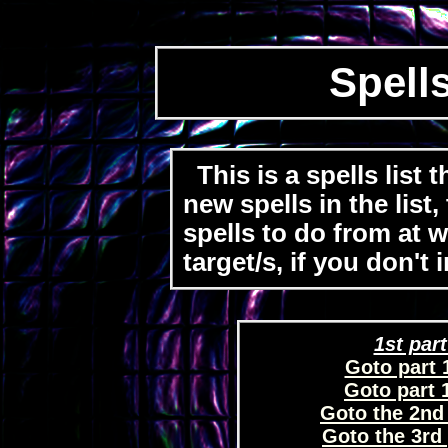
Spells
This is a spells list 
new spells in the list
spells to do from at wi
target/s, if you don't
1st part
Goto part 1
Goto part 1
Goto the 2nd p
Goto the 3rd p