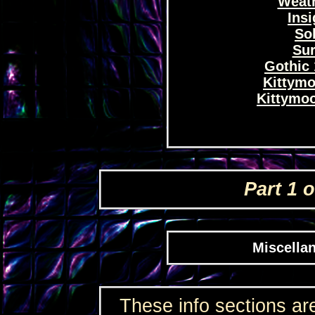
Weath
Insi
Sol
Sur
Gothic 
Kittymo
Kittymoo
Part 1 o
Miscellan
These info sections are 