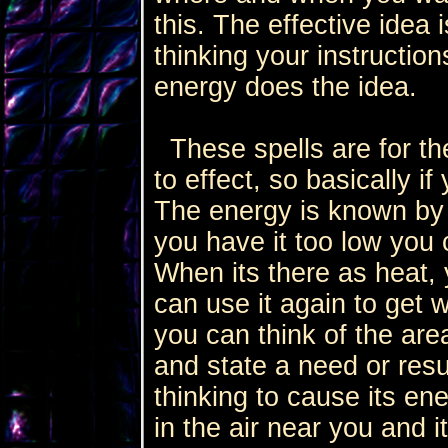
this. The effective idea
thinking your instruction
energy does the idea.
These spells are for the
to effect, so basically i
The energy is known by t
you have it too low you c
When its there as heat,
can use it again to get
you can think of the ar
and state a need or resu
thinking to cause its en
in the air near you and 