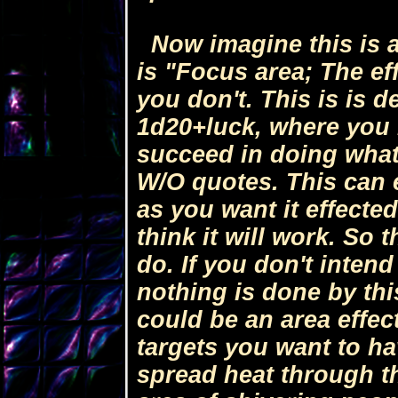
Now imagine this is a 
is "Focus area; The eff
you don't. This is is d
1d20+luck, where you 
succeed in doing what 
W/O quotes. This can 
as you want it effected
think it will work. So
do. If you don't inten
nothing is done by this
could be an area effect
targets you want to ha
spread heat through th