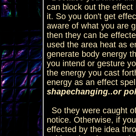
can block out the effect 
it. So you don't get effe
aware of what you are g
then they can be effecte
used the area heat as en
generate body energy th
you intend or gesture yo
the energy you cast fort
energy as an effect spel
shapechanging..or pol
So they were caught of
notice. Otherwise, if you
effected by the idea thro