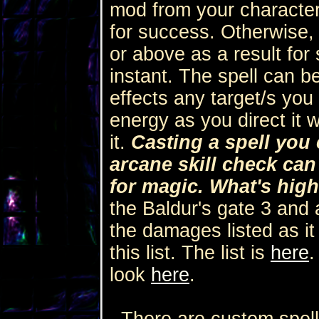
mod from your character
for success. Otherwise,
or above as a result for 
instant. The spell can b
effects any target/s you
energy as you direct it 
it.
Casting a spell you 
arcane skill check ca
for magic. What's high
the Baldur's gate 3 and al
the damages listed as it
this list. The list is
here
.
look
here
.
There are custom spells