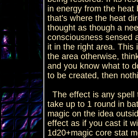
in energy from the heat
that's where the heat di
thought as though a nee
consciousness sensed 
it in the right area. This
the area otherwise, think
and you know what to do.
to be created, then not
The effect is any spell t
take up to 1 round in bat
magic on the idea outsid
effect as if you cast it 
1d20+magic core stat mo