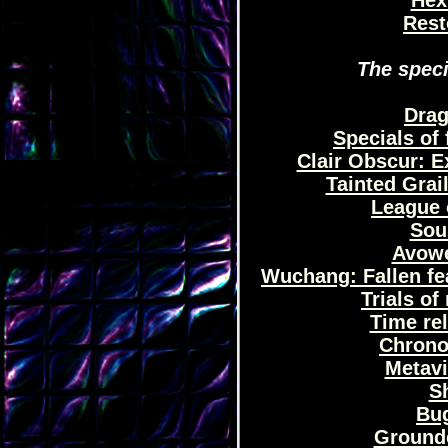
Hex 
Rest
The speci
Drag
Specials of 
Clair Obscur: Ex
Tainted Grail
League 
Sou
Avowe
Wuchang: Fallen fea
Trials o
Time re
Chrono
Metavi
Sh
Bug
Grounde