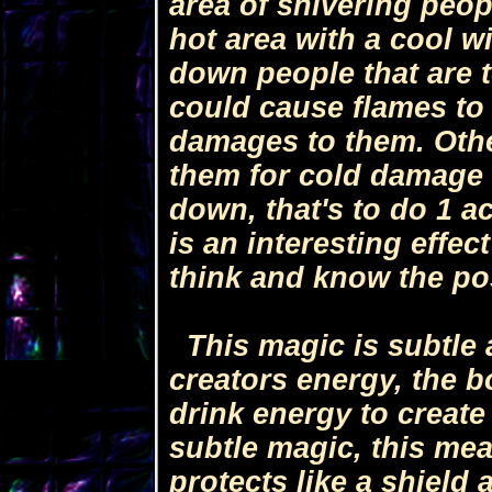
area of shivering peo
hot area with a cool w
down people that are t
could cause flames to 
damages to them. Othe
them for cold damage 
down, that's to do 1 a
is an interesting effec
think and know the pos
This magic is subtle 
creators energy, the 
drink energy to create 
subtle magic, this mea
protects like a shiel