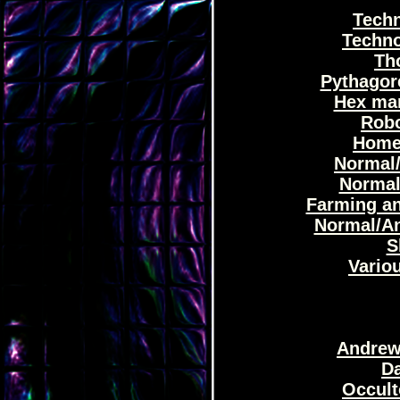
Techn
Techno
Th
Pythagor
Hex man
Robo
Home 
Normal/
Normal
Farming an
Normal/An
S
Variou
Andrew'
Da
Occult