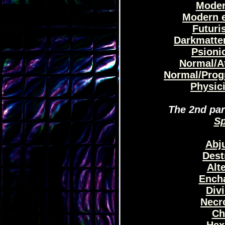
Moder
Modern e
Futuris
Darkmatter
Psionic
Normal/At
Normal/Prog
Physici
The 2nd part
Sp
Abju
Dest
Alt
Encha
Divi
Necr
Ch