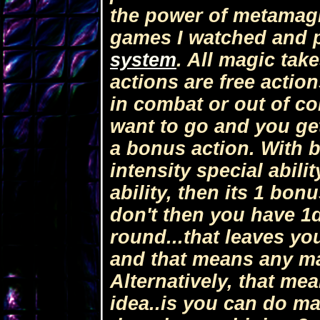
the power of metamagi
games I watched and p
system
. All magic tak
actions are free actio
in combat or out of c
want to go and you ge
a bonus action. With b
intensity special abili
ability, then its 1 bon
don't then you have 1
round...that leaves you
and that means any mag
Alternatively, that me
idea..is you can do mag